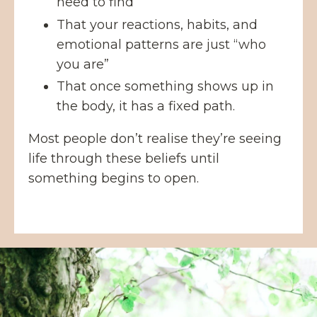
need to find
That your reactions, habits, and
emotional patterns are just “who
you are”
That once something shows up in
the body, it has a fixed path.
Most people don’t realise they’re seeing
life through these beliefs until
something begins to open.