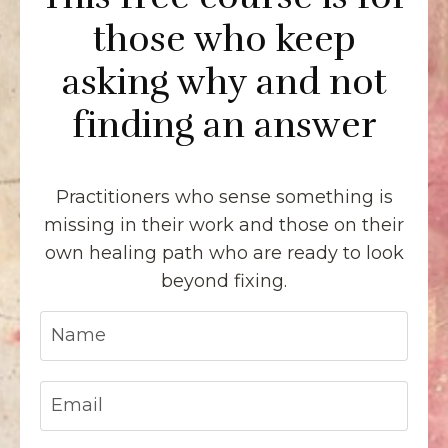
those who keep
asking why and not
finding an answer
Practitioners who sense something is
missing in their work and those on their
own healing path who are ready to look
beyond fixing.