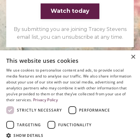
Watch today
By submitting you are joining Tracey Stevens
email list, you can unsubscribe at any time.
×
This website uses cookies
We use cookies to personalise content and ads, to provide social
media features and to analyse our traffic. We also share information
You have been asking the
about your use of our site with our social media, advertising and
analytics partners who may combine it with other information that
same question for long
you’ve provided to them or that they’ve collected from your use of
their services.
Privacy Policy
enough. Let's arrive at some
STRICTLY NECESSARY
PERFORMANCE
answers.
TARGETING
FUNCTIONALITY
SHOW DETAILS