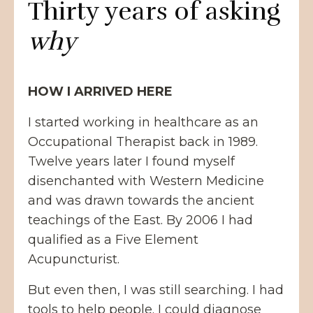
Thirty years of asking
why
HOW I ARRIVED HERE
I started working in healthcare as an
Occupational Therapist back in 1989.
Twelve years later I found myself
disenchanted with Western Medicine
and was drawn towards the ancient
teachings of the East. By 2006 I had
qualified as a Five Element
Acupuncturist.
But even then, I was still searching. I had
tools to help people. I could diagnose