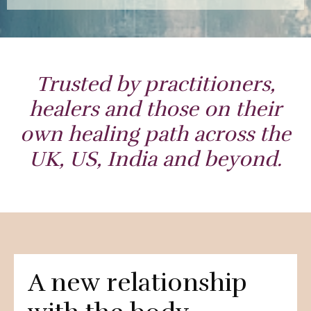
Trusted by practitioners,
healers and those on their
own healing path across the
UK, US, India and beyond.
A new relationship