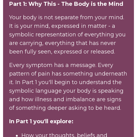
Part 1: Why This - The Body is the Mind
Your body is not separate from your mind.
It is your mind, expressed in matter - a
symbolic representation of everything you
are carrying, everything that has never
been fully seen, expressed or released.
Every symptom has a message. Every
pattern of pain has something underneath
it. In Part 1 you'll begin to understand the
symbolic language your body is speaking
and how illness and imbalance are signs
of something deeper asking to be heard.
In Part 1 you'll explore:
How your thoughts, beliefs and