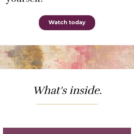
Watch today
What's inside.