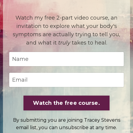
Watch my free 2-part video course, an
invitation to explore what your body's
symptoms are actually trying to tell you,
and what it
truly
takes to heal.
Watch the free course.
By submitting you are joining Tracey Stevens
email list, you can unsubscribe at any time.