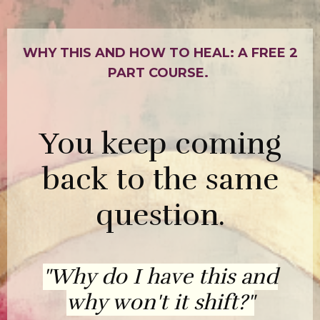
WHY THIS AND HOW TO HEAL: A FREE 2
PART COURSE.
You keep coming
back to the same
question.
"Why do I have this and
why won't it shift?"