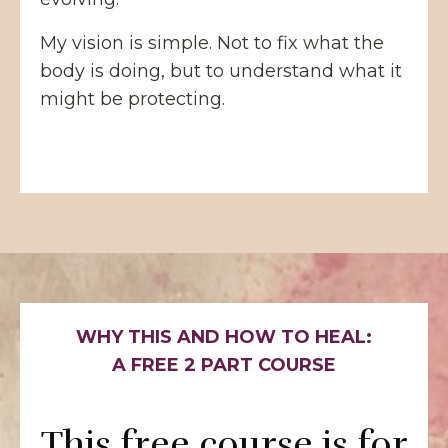
My vision is simple. Not to fix what the
body is doing, but to understand what it
might be protecting.
WHY THIS AND HOW TO HEAL:
A FREE 2 PART COURSE
This free course is for