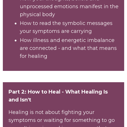
unprocessed emotions manifest in the
physical body
How to read the symbolic messages
your symptoms are carrying
How illness and energetic imbalance
are connected - and what that means
for healing
Part 2: How to Heal - What Healing Is
and Isn't
Healing is not about fighting your
symptoms or waiting for something to go