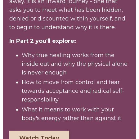
away. It is an inward journey - one that
asks you to meet what has been hidden,
denied or discounted within yourself, and
to begin to understand why it is there.
In Part 2 you'll explore:
Why true healing works from the
inside out and why the physical alone
is never enough
How to move from control and fear
towards acceptance and radical self-
responsibility
What it means to work with your
body's energy rather than against it
Watch Today