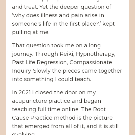
and treat. Yet the deeper question of
‘why does illness and pain arise in
someone's life in the first place?,’ kept
pulling at me.
That question took me on a long
journey. Through Reiki, Hypnotherapy,
Past Life Regression, Compassionate
Inquiry. Slowly the pieces came together
into something I could teach.
In 2021 I closed the door on my
acupuncture practice and began
teaching full time online. The Root
Cause Practice method is the picture
that emerged from all of it, and it is still
evolving.