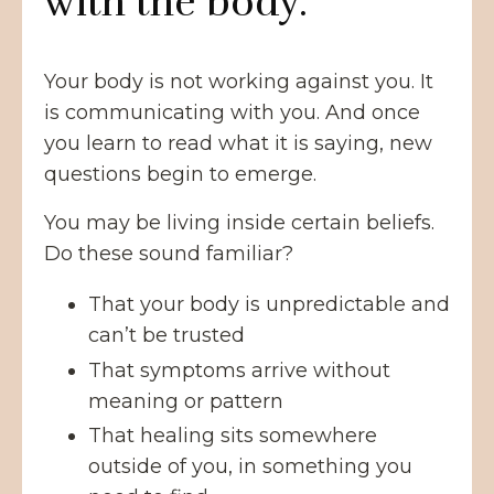
with the body.
Your body is not working against you. It
is communicating with you. And once
you learn to read what it is saying, new
questions begin to emerge.
You may be living inside certain beliefs.
Do these sound familiar?
That your body is unpredictable and
can’t be trusted
That symptoms arrive without
meaning or pattern
That healing sits somewhere
outside of you, in something you