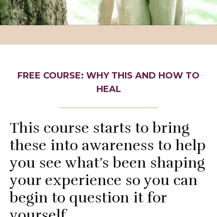
FREE COURSE: WHY THIS AND HOW TO
HEAL
This course starts to bring
these into awareness to help
you see what’s been shaping
your experience so you can
begin to question it for
yourself.