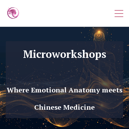
Microworkshops
Where Emotional Anatomy meets
Chinese Medicine