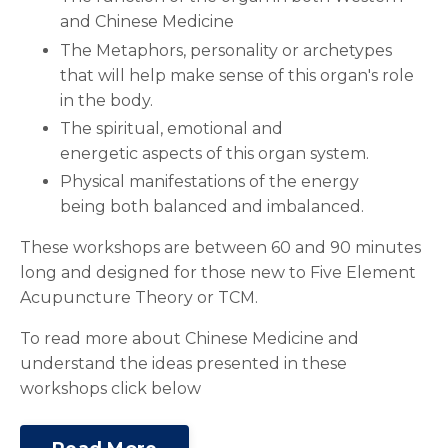
and Chinese Medicine
The Metaphors, personality or archetypes
that will help make sense of this organ's role
in the body.
The spiritual, emotional and
energetic aspects of this organ system.
Physical manifestations of the energy
being both balanced and imbalanced.
These workshops are between 60 and 90 minutes
long and designed for those new to Five Element
Acupuncture Theory or TCM.
To read more about Chinese Medicine and
understand the ideas presented in these
workshops click below