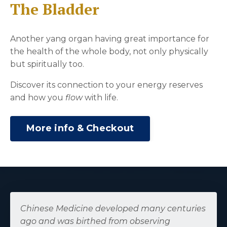
The Bladder
Another yang organ having great importance for
the health of the whole body, not only physically
but spiritually too.
Discover its connection to your energy reserves
and how you
flow
with life.
More info & Checkout
Chinese Medicine developed many centuries
ago and was birthed from observing