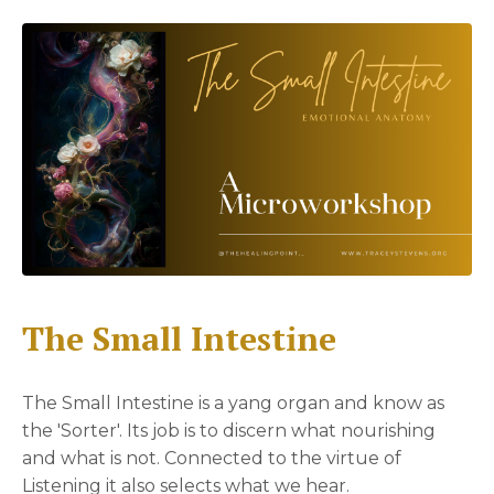
The Small Intestine
The Small Intestine is a yang organ and know as
the 'Sorter'. Its job is to discern what nourishing
and what is not. Connected to the virtue of
Listening it also selects what we hear.