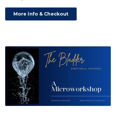
More info & Checkout