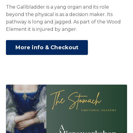
The Gallbladder is a yang organ and its role
beyond the physical is as a decision maker. Its
pathway is long and jagged. As part of the Wood
Element it is injured by anger.
More info & Checkout