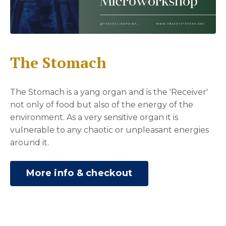
The Stomach
The Stomach is a yang organ and is the 'Receiver'
not only of food but also of the energy of the
environment. As a very sensitive organ it is
vulnerable to any chaotic or unpleasant energies
around it.
More info & checkout