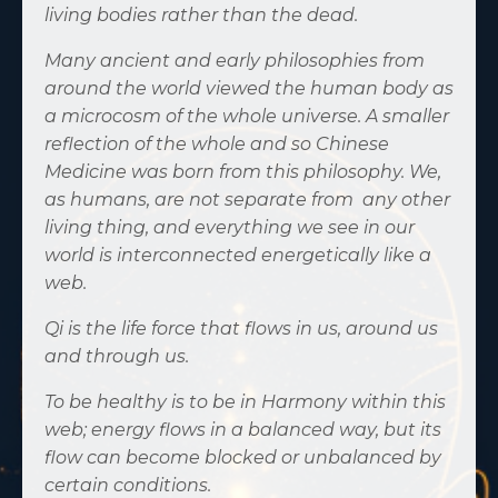
living bodies rather than the dead.
Many ancient and early philosophies from
around the world viewed the human body as
a microcosm of the whole universe. A smaller
reflection of the whole and so Chinese
Medicine was born from this philosophy. We,
as humans, are not separate from any other
living thing, and everything we see in our
world is interconnected energetically like a
web.
Qi is the life force that flows in us, around us
and through us.
To be healthy is to be in Harmony within this
web; energy flows in a balanced way, but its
flow can become blocked or unbalanced by
certain conditions.