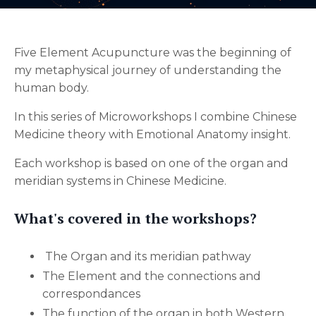
Five Element Acupuncture was the beginning of
my metaphysical journey of understanding the
human body.
In this series of Microworkshops I combine Chinese
Medicine theory with Emotional Anatomy insight.
Each workshop is based on one of the organ and
meridian systems in Chinese Medicine.
What's covered in the workshops?
The Organ and its meridian pathway
The Element and the connections and
correspondances
The function of the organ in both Western