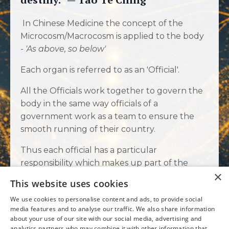
In Chinese Medicine the concept of the
Microcosm/Macrocosm is applied to the body
-
'As above, so below'
Each organ is referred to as an 'Official'.
All the Officials work together to govern the
body in the same way officials of a
government work as a team to ensure the
smooth running of their country.
Thus each official has a particular
responsibility which makes up part of the
×
whole. Just like people, each official has their
This website uses cookies
own energy and personality. Their own
We use cookies to personalise content and ads, to provide social
strengths and weaknesses.
media features and to analyse our traffic. We also share information
about your use of our site with our social media, advertising and
When one official becomes weak or
analytics partners who may combine it with other information that