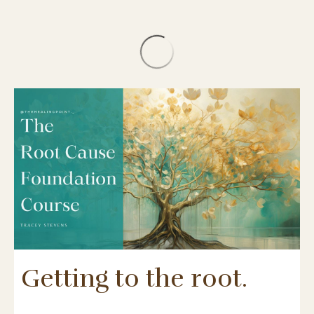
Getting to the root.