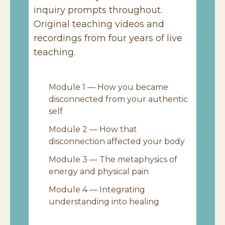
inquiry prompts throughout.
Original teaching videos and
recordings from four years of live
teaching.
Module 1 — How you became
disconnected from your authentic
self
Module 2 — How that
disconnection affected your body
Module 3 — The metaphysics of
energy and physical pain
Module 4 — Integrating
understanding into healing