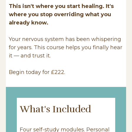
This isn't where you start healing. It's
where you stop overriding what you
already know.
Your nervous system has been whispering
for years. This course helps you finally hear
it — and trust it.
Begin today for £222.
What's Included
Four self-study modules. Personal